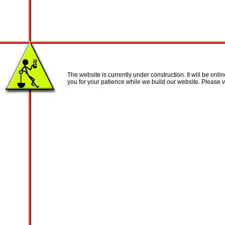
The website is currently under construction. It will be onl
you for your patience while we build our website. Please vi